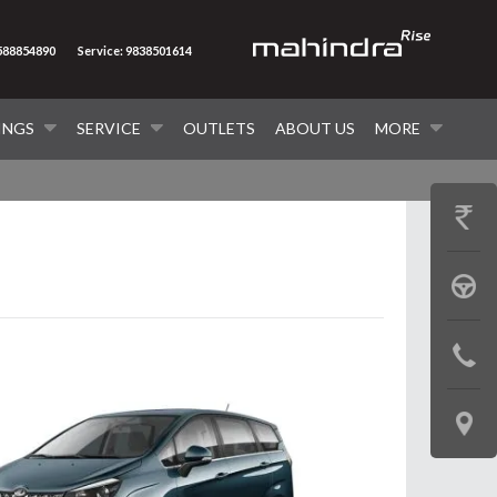
8588854890
Service: 9838501614
INGS
SERVICE
OUTLETS
ABOUT US
MORE
GET
PRICE
BOOK
A
CONTAC
TEST
US
DRIVE
LOCATE
US