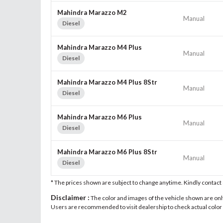
Mahindra Marazzo M2
Manual
Diesel
Mahindra Marazzo M4 Plus
Manual
Diesel
Mahindra Marazzo M4 Plus 8Str
Manual
Diesel
Mahindra Marazzo M6 Plus
Manual
Diesel
Mahindra Marazzo M6 Plus 8Str
Manual
Diesel
* The prices shown are subject to change anytime. Kindly contac
Disclaimer :
The color and images of the vehicle shown are only 
Users are recommended to visit dealership to check actual color a