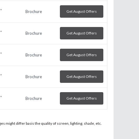
*
Brochure
Get August Offers
h
*
Brochure
Get August Offers
h
*
Brochure
Get August Offers
h
*
Brochure
Get August Offers
h
*
Brochure
Get August Offers
h
 might differ basis the quality of screen, lighting, shade, etc.