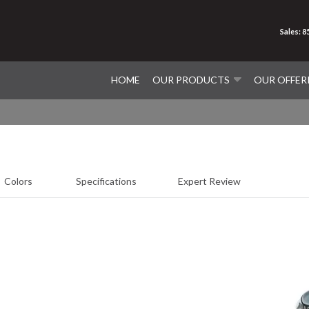
Sales: 
HOME
OUR PRODUCTS
OUR OFFER
Colors
Specifications
Expert Review