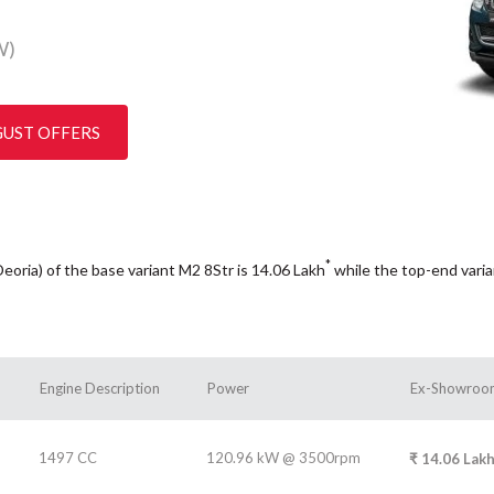
W)
GUST OFFERS
*
Deoria) of the base variant M2 8Str is 14.06
Lakh
while the top-end vari
Engine Description
Power
Ex-Showroom
1497 CC
120.96 kW @ 3500rpm
₹
14.06
Lak