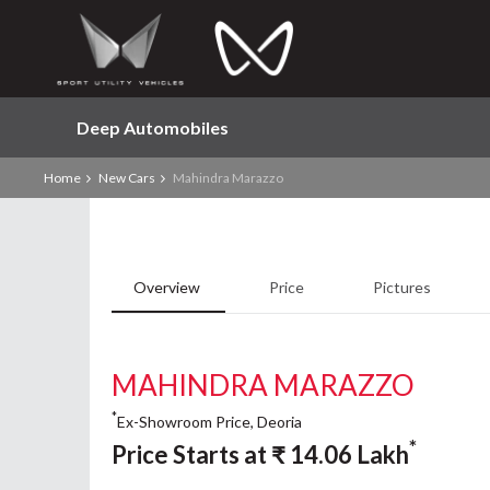
Deep Automobiles
Home
New Cars
Mahindra Marazzo
Overview
Price
Pictures
MAHINDRA MARAZZO
*
Ex-Showroom Price, Deoria
*
Price Starts at
₹
14.06
Lakh