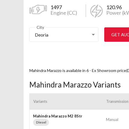
1497
120.96
Engine (CC)
Power (k
City
Deoria
GET AU
Mahindra Marazzo is available in 6 - Ex Showroom price(
Mahindra Marazzo Variants
Variants
Transmission
Mahindra Marazzo M2 8Str
Manual
Diesel