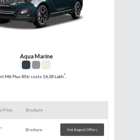
Aqua Marine
*
ant M6 Plus 8Str costs 16.38
Lakh
.
 Price
Brochure
*
Brochure
Get August Offers
h