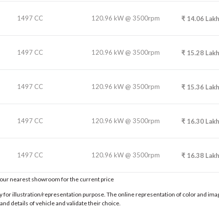
1497 CC
120.96 kW @ 3500rpm
₹
14.06
Lak
1497 CC
120.96 kW @ 3500rpm
₹
15.28
Lak
1497 CC
120.96 kW @ 3500rpm
₹
15.36
Lak
1497 CC
120.96 kW @ 3500rpm
₹
16.30
Lak
1497 CC
120.96 kW @ 3500rpm
₹
16.38
Lak
t our nearest showroom for the current price
for illustration/representation purpose. The online representation of color and images
nd details of vehicle and validate their choice.