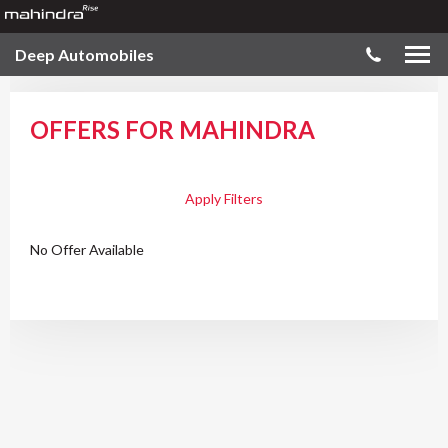
Deep Automobiles
OFFERS FOR MAHINDRA
Apply Filters
No Offer Available