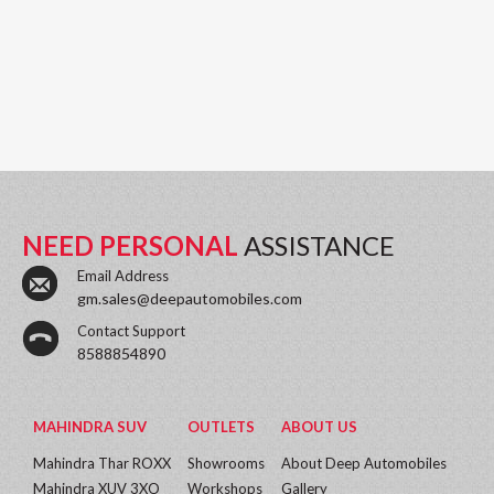
NEED PERSONAL
ASSISTANCE
Email Address
gm.sales@deepautomobiles.com
Contact Support
8588854890
MAHINDRA SUV
OUTLETS
ABOUT US
Mahindra Thar ROXX
Showrooms
About Deep Automobiles
Mahindra XUV 3XO
Workshops
Gallery